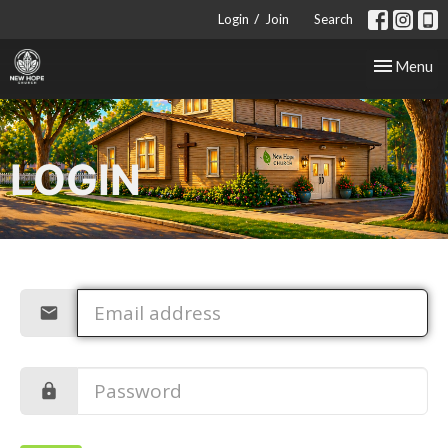
/
Login
Join
Search
Toggle nav
Menu
LOGIN