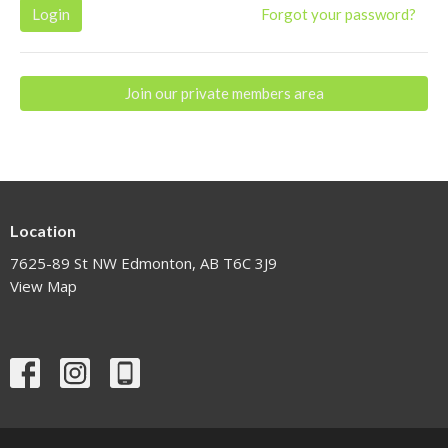
Login
Forgot your password?
Join our private members area
Location
7625-89 St NW Edmonton, AB T6C 3J9
View Map