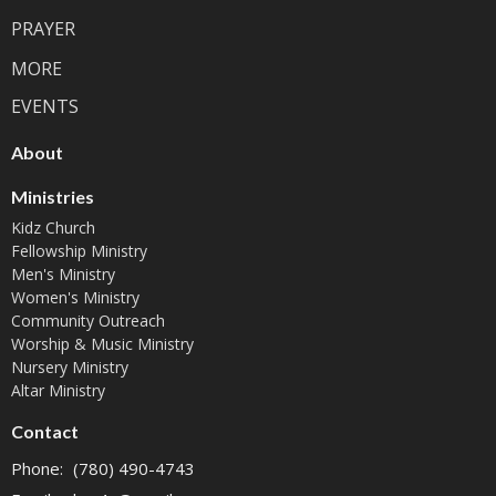
PRAYER
MORE
EVENTS
About
Ministries
Kidz Church
Fellowship Ministry
Men's Ministry
Women's Ministry
Community Outreach
Worship & Music Ministry
Nursery Ministry
Altar Ministry
Contact
Phone:
(780) 490-4743