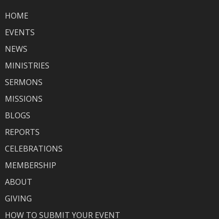
HOME
EVENTS
NEWS
MINISTRIES
SERMONS
MISSIONS
BLOGS
REPORTS
CELEBRATIONS
MEMBERSHIP
ABOUT
GIVING
HOW TO SUBMIT YOUR EVENT