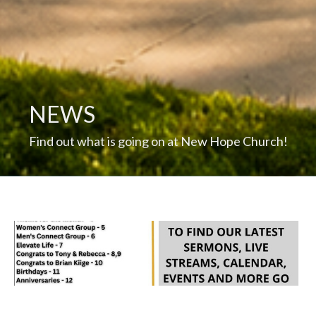
NEWS
Find out what is going on at New Hope Church!