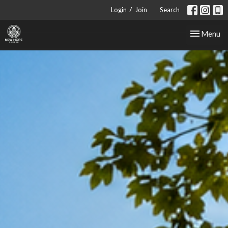
/
Login
Join
Search
Toggle nav
Menu