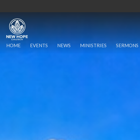
HOME
EVENTS
NEWS
MINISTRIES
SERMONS