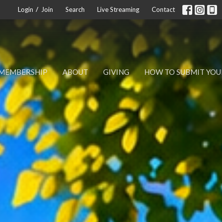
/
Login
Join
Search
Live Streaming
Contact
MEMBERSHIP
ABOUT
GIVING
HOW TO SUBMIT YOU