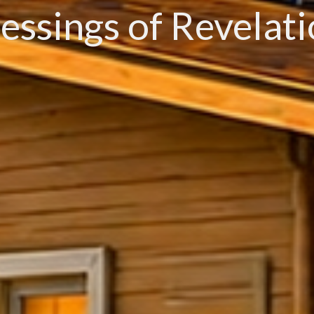
essings of Revelat