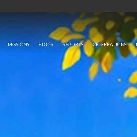
MISSIONS
BLOGS
REPORTS
CELEBRATIONS