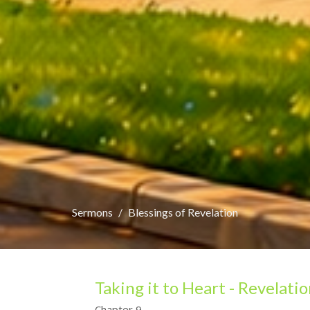
Sermons
Blessings of Revelation
Taking it to Heart - Revelati
Chapter 9