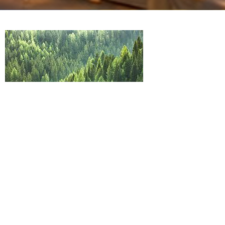
I DON'T DESERVE IT, BUT YET I AM
BLESSED
Father's Day
Genesis 27:28-29
Guest Speaker