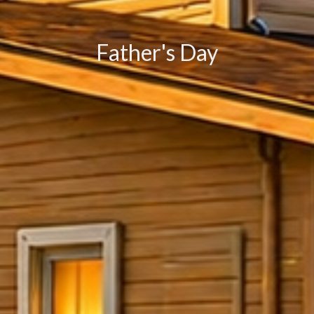
Father's Day