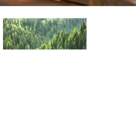
"Not all who are in his company are in
his kingdom"
The cost of following
Luke 14 vs 25-35
Guest Speaker