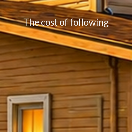
The cost of following