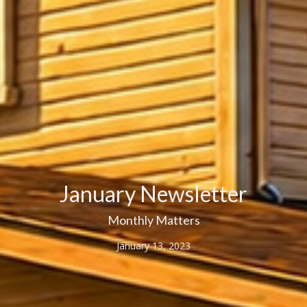
January Newsletter
Monthly Matters
January 13, 2023