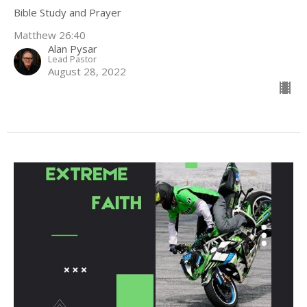
Bible Study and Prayer
Matthew 26:40
Alan Pysar
Lead Pastor
August 28, 2022