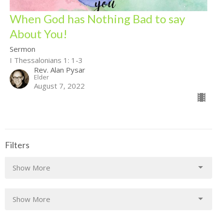
When God has Nothing Bad to say
About You!
Sermon
I Thessalonians 1: 1-3
Rev. Alan Pysar
Elder
August 7, 2022
Filters
Show More
Show More