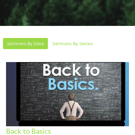
Sermons By Date
Sermons By Series
Back to Basics