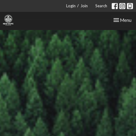
/
Login
Join
Search
Toggle nav
Menu