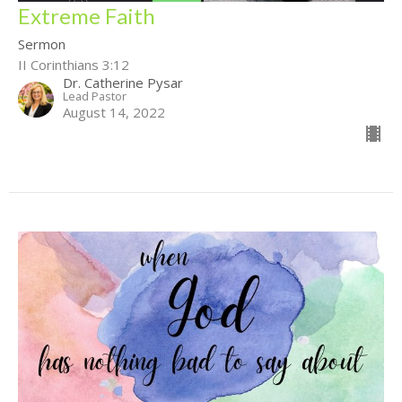
Extreme Faith
Sermon
II Corinthians 3:12
Dr. Catherine Pysar
Lead Pastor
August 14, 2022