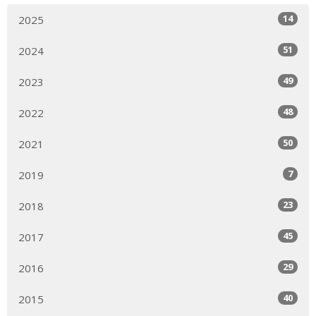
14
2025
51
2024
49
2023
48
2022
50
2021
7
2019
23
2018
45
2017
29
2016
40
2015