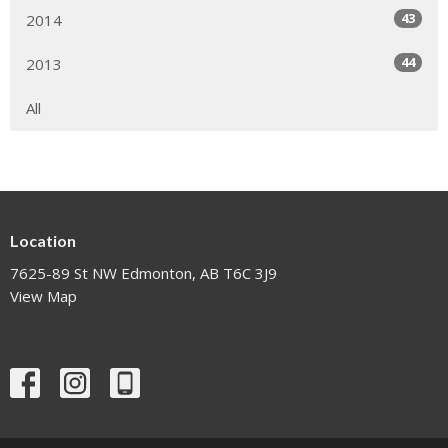
43
2014
44
2013
All
Location
7625-89 St NW Edmonton, AB T6C 3J9
View Map