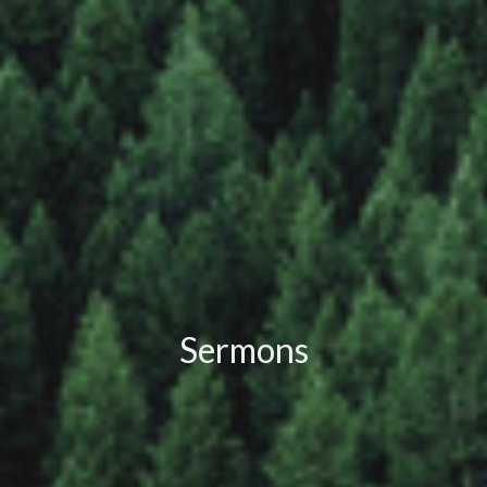
Sermons