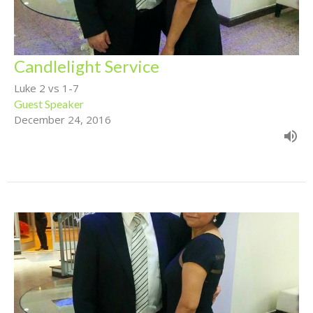
Candlelight Service
Luke 2 vs 1-7
Guest Speaker
December 24, 2016