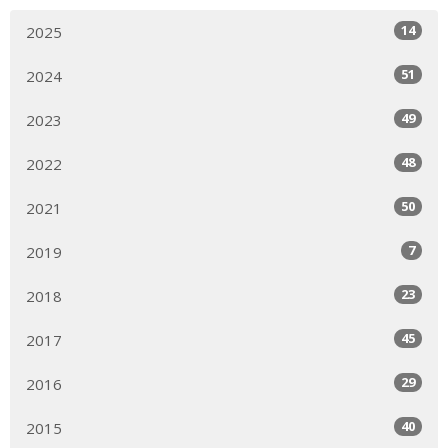
14
2025
51
2024
49
2023
48
2022
50
2021
7
2019
23
2018
45
2017
29
2016
40
2015