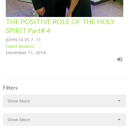
THE POSITIVE ROLE OF THE HOLY
SPIRIT Part# 4
JOHN 16 VS 7- 11
Guest Speaker
December 11, 2016
Filters
Show More
Show More