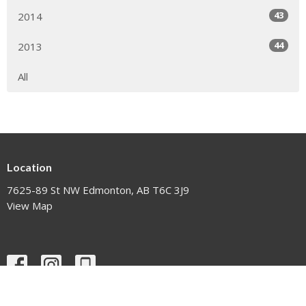
43
2014
44
2013
All
Location
7625-89 St NW Edmonton, AB T6C 3J9
View Map