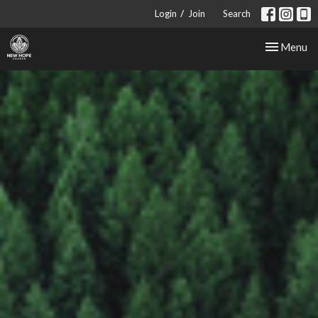
/
Login
Join
Search
Toggle nav
Menu