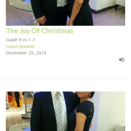
The Joy Of Christmas
Isaiah 9 vs 1-7
Guest Speaker
December 25, 2016