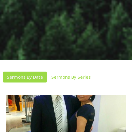
Sermons By Date
Sermons By Series