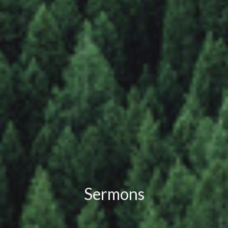
Sermons