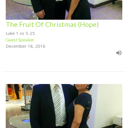
The Fruit Of Christmas (Hope)
Luke 1 vs 5-25
Guest Speaker
December 18, 2016