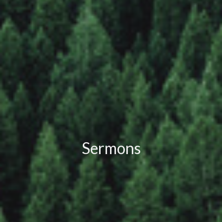
Sermons