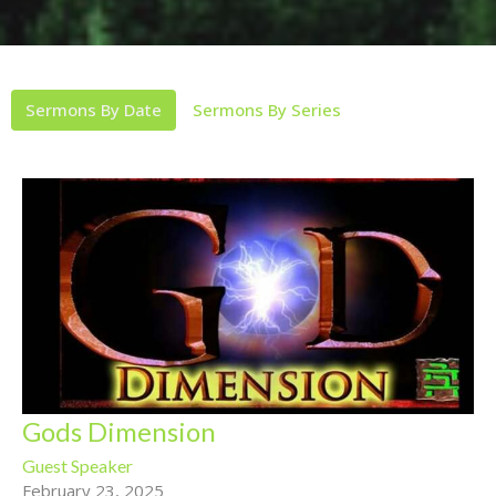
Sermons By Date
Sermons By Series
Gods Dimension
Guest Speaker
February 23, 2025