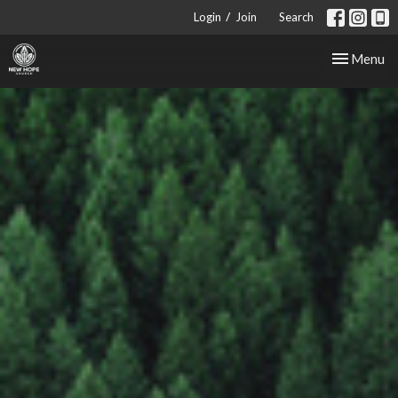
/
Login
Join
Search
Toggle nav
Menu