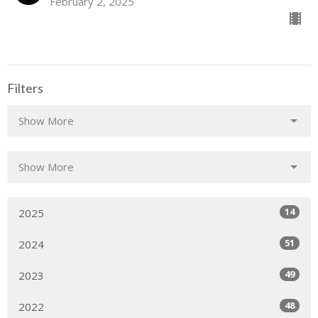
February 2, 2025
Filters
Show More
Show More
14
2025
51
2024
49
2023
48
2022