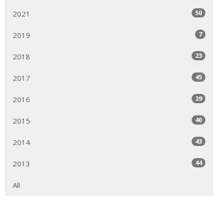
50
2021
7
2019
23
2018
45
2017
29
2016
40
2015
43
2014
44
2013
All