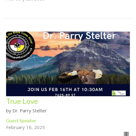
True Love
by Dr. Parry Stelter
Guest Speaker
February 16, 2025