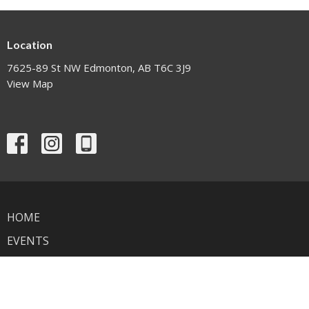
Location
7625-89 St NW Edmonton, AB T6C 3J9
View Map
HOME
EVENTS
NEWS
MINISTRIES