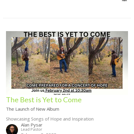
The Best is Yet to Come
The Launch of New Album
Showcasing Songs of Hope and Inspiration
Alan Pysar
Lead Pastor