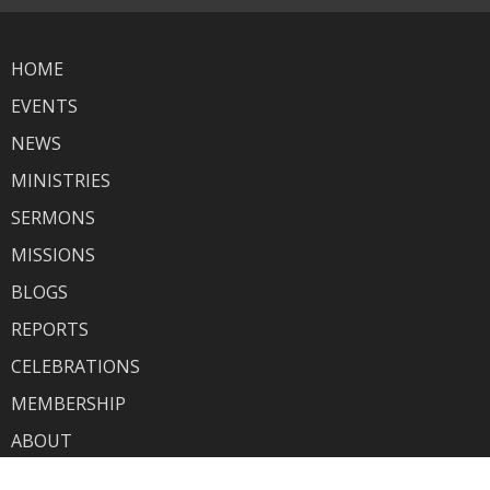
HOME
EVENTS
NEWS
MINISTRIES
SERMONS
MISSIONS
BLOGS
REPORTS
CELEBRATIONS
MEMBERSHIP
ABOUT
GIVING