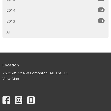
43
2014
44
2013
All
Location
7625-89 St NW Edmonton, AB T6C 3J9
View Map