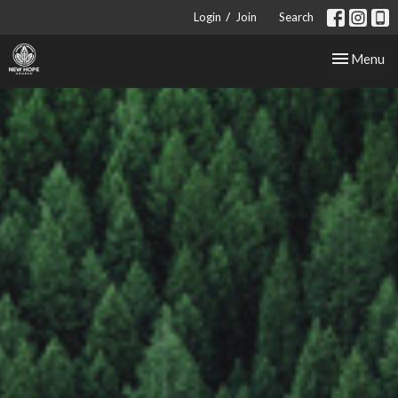
/
Login
Join
Search
Toggle nav
Menu