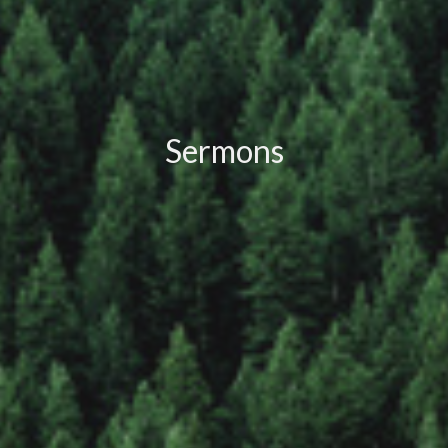
Sermons