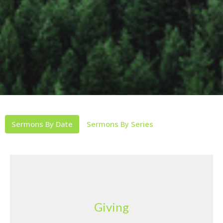
Sermons By Date
Sermons By Series
Giving