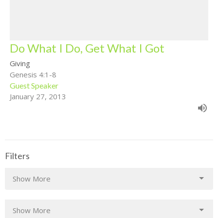
Do What I Do, Get What I Got
Giving
Genesis 4:1-8
Guest Speaker
January 27, 2013
Filters
Show More
Show More