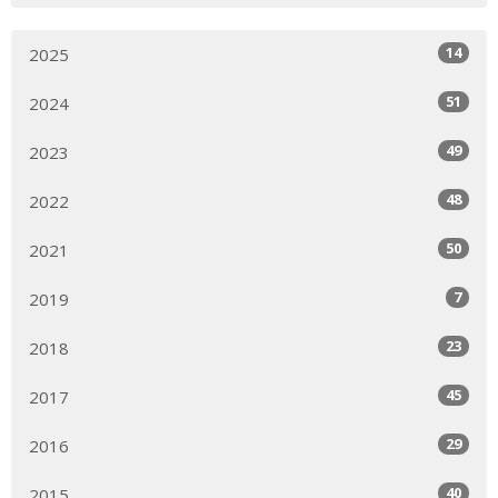
14
2025
51
2024
49
2023
48
2022
50
2021
7
2019
23
2018
45
2017
29
2016
40
2015