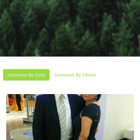
Sermons By Date
Sermons By Series