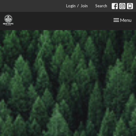
/
Login
Join
Search
Toggle nav
Menu