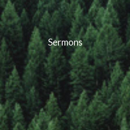
Sermons