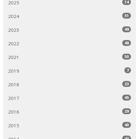
14
2025
51
2024
49
2023
48
2022
50
2021
7
2019
23
2018
45
2017
29
2016
40
2015
43