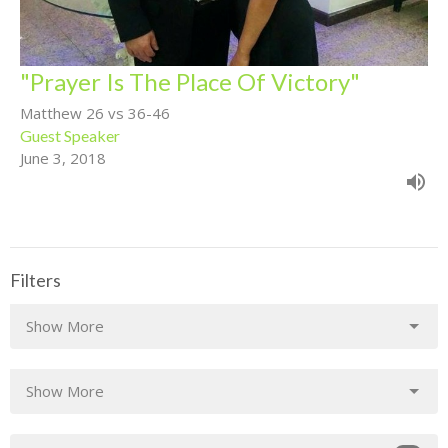
"Prayer Is The Place Of Victory"
Matthew 26 vs 36-46
Guest Speaker
June 3, 2018
Filters
Show More
Show More