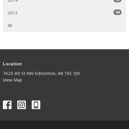
2014
44
2013
All
Location
7625-89 St NW Edmonton, AB T6C 3J9
View Map