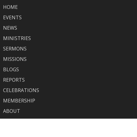
HOME
EVENTS
NEWS
MINISTRIES
SERMONS
MISSIONS
BLOGS
REPORTS
CELEBRATIONS
MEMBERSHIP
ABOUT
GIVING
HOW TO SUBMIT YOUR EVENT