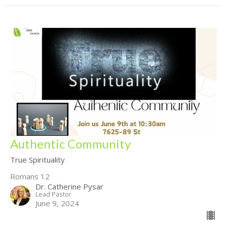
Authentic Community
True Spirituality
Romans 12
Dr. Catherine Pysar
Lead Pastor
June 9, 2024