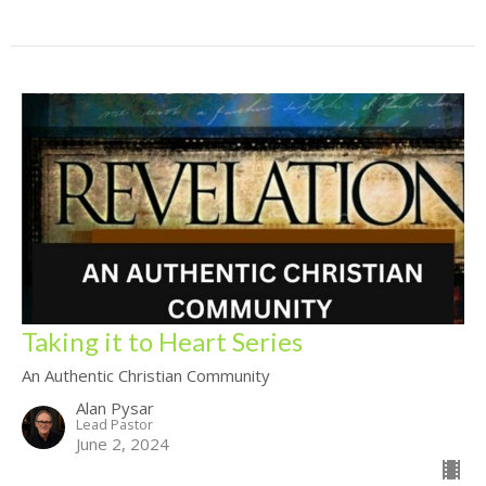
Taking it to Heart Series
An Authentic Christian Community
Alan Pysar
Lead Pastor
June 2, 2024