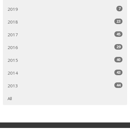
7
2019
23
2018
45
2017
29
2016
40
2015
43
2014
44
2013
All