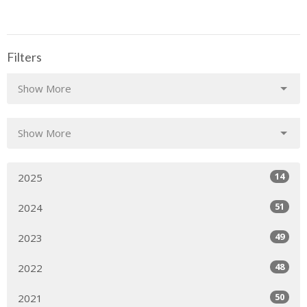
Filters
Show More
Show More
14
2025
51
2024
49
2023
48
2022
50
2021