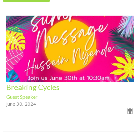
Breaking Cycles
Guest Speaker
June 30, 2024