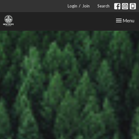
/
Login
Join
Search
Toggle nav
Menu