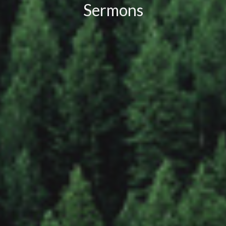
Sermons