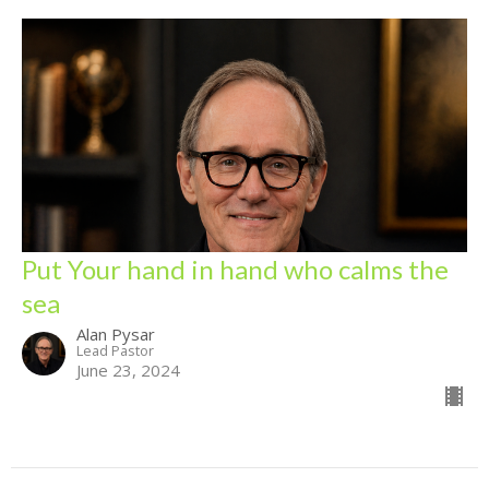
Put Your hand in hand who calms the
sea
Alan Pysar
Lead Pastor
June 23, 2024