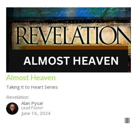
Almost Heaven
Taking it to Heart Series
Revelation
Alan Pysar
Lead Pastor
June 16, 2024