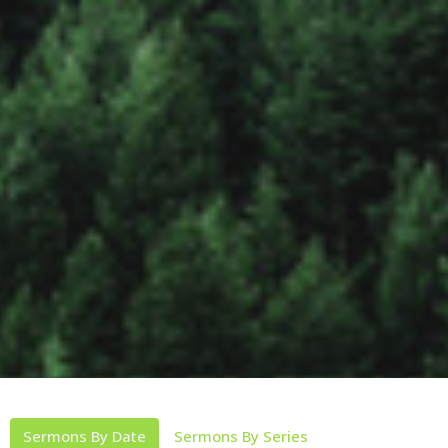
Sermons By Date
Sermons By Series