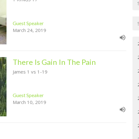
Guest Speaker
March 24, 2019
There Is Gain In The Pain
James 1 vs 1-19
Guest Speaker
March 10, 2019