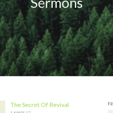
Sermons
The Secret Of Revival
Fi
1 KINGS 17