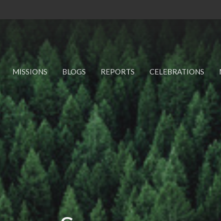
MISSIONS
BLOGS
REPORTS
CELEBRATIONS