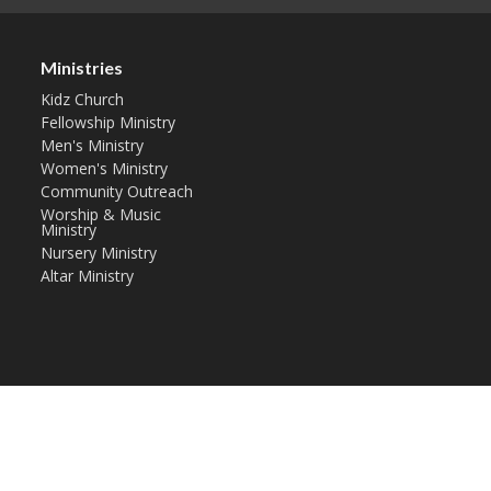
Ministries
Kidz Church
Fellowship Ministry
Men's Ministry
Women's Ministry
Community Outreach
Worship & Music
Ministry
Nursery Ministry
Altar Ministry