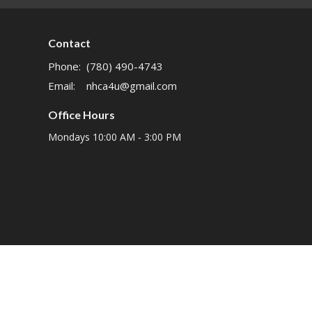
Contact
Phone:
(780) 490-4743
Email
:
nhca4u@gmail.com
Office Hours
Mondays 10:00 AM - 3:00 PM