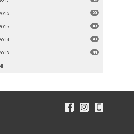
29
2016
40
2015
43
2014
44
2013
All