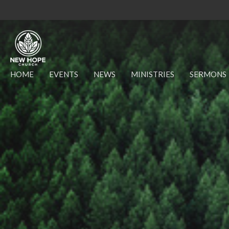
HOME
EVENTS
NEWS
MINISTRIES
SERMONS