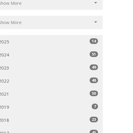
Show More
Show More
14
2025
51
2024
49
2023
48
2022
50
2021
7
2019
23
2018
45
2017