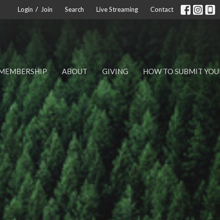
/
Login
Join
Search
Live Streaming
Contact
MEMBERSHIP
ABOUT
GIVING
HOW TO SUBMIT YOU