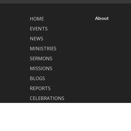
About
HOME
EVENTS
NEWS
MINISTRIES
SERMONS
MISSIONS
BLOGS
REPORTS
CELEBRATIONS
MEMBERSHIP
ABOUT
GIVING