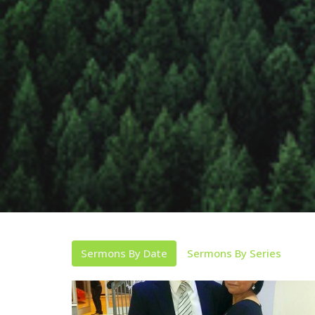
Sermons By Date
Sermons By Series