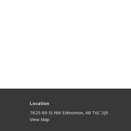
Location
7625-89 St NW Edmonton, AB T6C 3J9
View Map