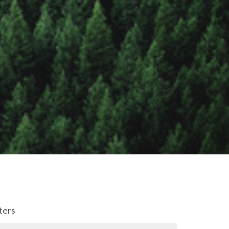
lters