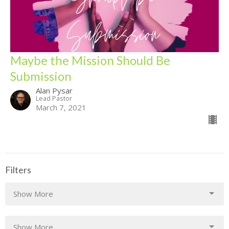
Maybe the Mission Should Be
Submission
Alan Pysar
Lead Pastor
March 7, 2021
Filters
Show More
Show More