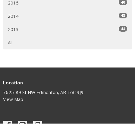
40
2015
43
2014
44
2013
All
Location
7625-89 St NW Edmonton, AB T6C 3J9
View Map