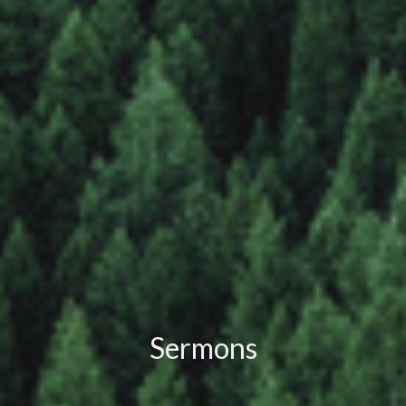
Sermons