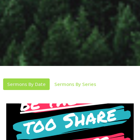
Sermons By Date
Sermons By Series