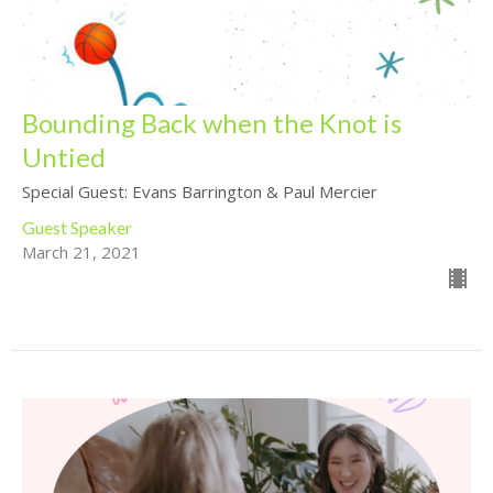
Bounding Back when the Knot is
Untied
Special Guest: Evans Barrington & Paul Mercier
Guest Speaker
March 21, 2021