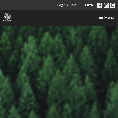
/
Login
Join
Search
Toggle nav
Menu