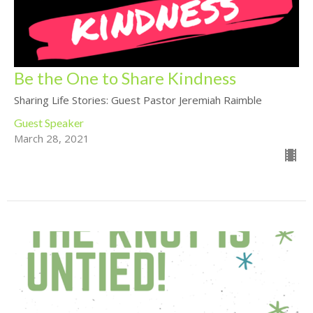
Be the One to Share Kindness
Sharing Life Stories: Guest Pastor Jeremiah Raimble
Guest Speaker
March 28, 2021