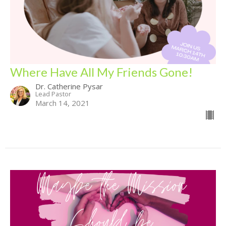
Where Have All My Friends Gone!
Dr. Catherine Pysar
Lead Pastor
March 14, 2021