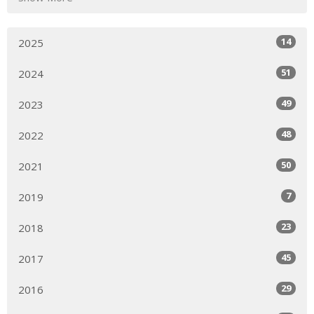
14
2025
51
2024
49
2023
48
2022
50
2021
7
2019
23
2018
45
2017
29
2016