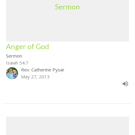
Sermon
Anger of God
Sermon
Isaiah 54:7
Rev. Catherine Pysar
May 27, 2013