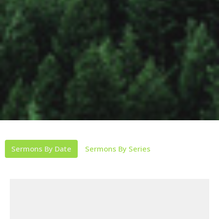
Sermons By Date
Sermons By Series