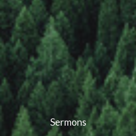
Sermons