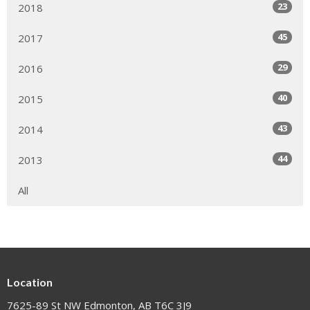
23
2018
45
2017
29
2016
40
2015
43
2014
44
2013
All
Location
7625-89 St NW Edmonton, AB T6C 3J9