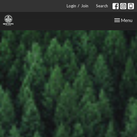
/
Login
Join
Search
Toggle nav
Menu