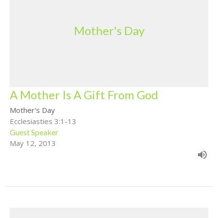
Mother's Day
A Mother Is A Gift From God
Mother's Day
Ecclesiasties 3:1-13
Guest Speaker
May 12, 2013