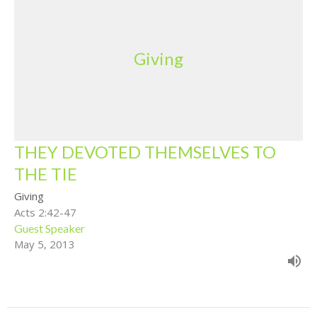
Giving
THEY DEVOTED THEMSELVES TO
THE TIE
Giving
Acts 2:42-47
Guest Speaker
May 5, 2013