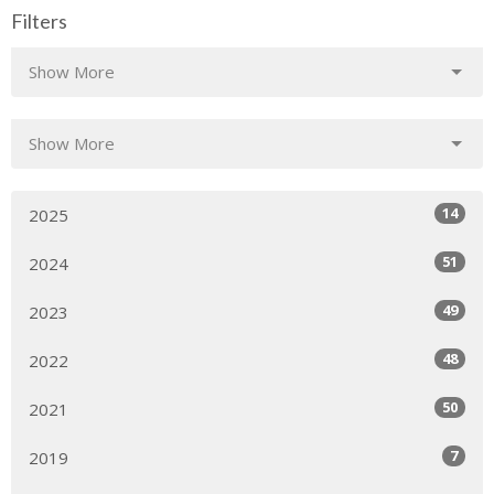
Filters
Show More
Show More
14
2025
51
2024
49
2023
48
2022
50
2021
7
2019