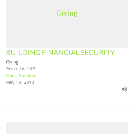
Giving
BUILDING FINANCIAL SECURITY
Giving
Proverbs 16:3
Guest Speaker
May 19, 2013