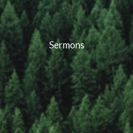
Sermons