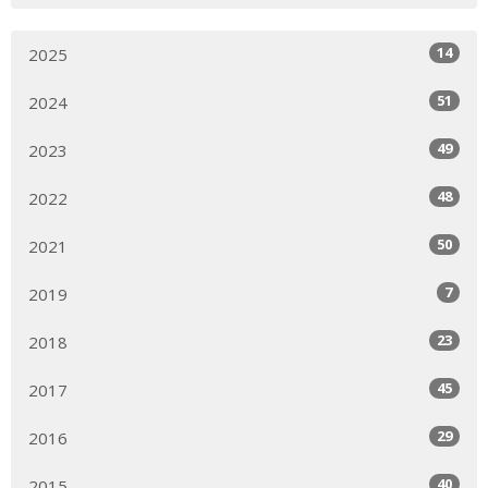
14
2025
51
2024
49
2023
48
2022
50
2021
7
2019
23
2018
45
2017
29
2016
40
2015