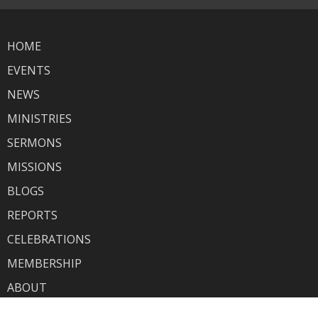
HOME
EVENTS
NEWS
MINISTRIES
SERMONS
MISSIONS
BLOGS
REPORTS
CELEBRATIONS
MEMBERSHIP
ABOUT
GIVING