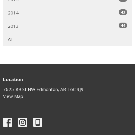
43
2014
44
2013
All
Location
7625-89 St NW Edmonton, AB T6C 3J9
View Map