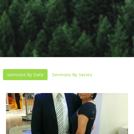
Sermons By Date
Sermons By Series