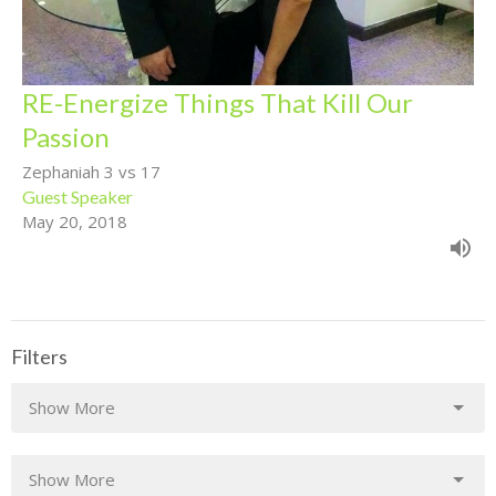
RE-Energize Things That Kill Our
Passion
Zephaniah 3 vs 17
Guest Speaker
May 20, 2018
Filters
Show More
Show More