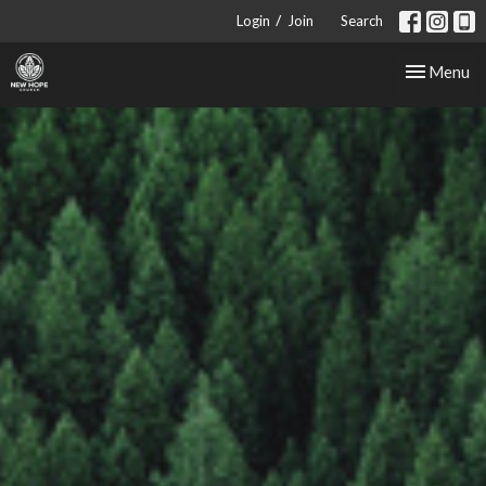
/
Login
Join
Search
Toggle nav
Menu