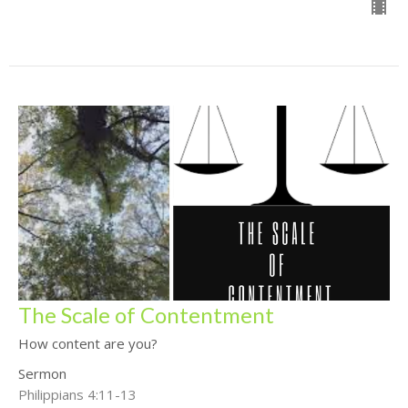
The Scale of Contentment
How content are you?
Sermon
Philippians 4:11-13