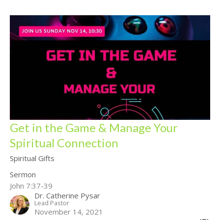
Get in the Game & Manage Your
Spiritual Connection
Spiritual Gifts
Sermon
John 7:37-39
Dr. Catherine Pysar
Lead Pastor
November 14, 2021