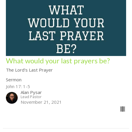
What would your last prayers be?
The Lord's Last Prayer
Sermon
John 17: 1-5
Alan Pysar
Lead Pastor
November 21, 2021