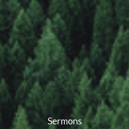
Sermons