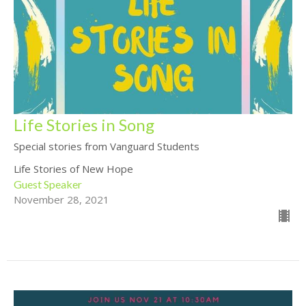
Life Stories in Song
Special stories from Vanguard Students
Life Stories of New Hope
Guest Speaker
November 28, 2021