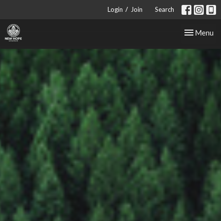
/
Login
Join
Search
Toggle nav
Menu