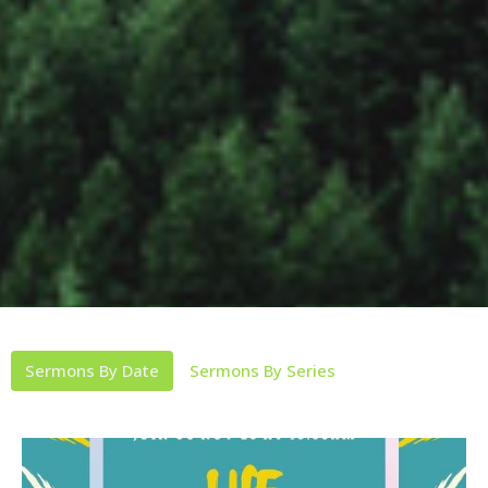
Sermons By Date
Sermons By Series