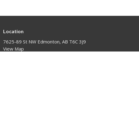
Location
7625-89 St NW Edmonton, AB T6C 3J9
View Map
HOME
EVENTS
NEWS