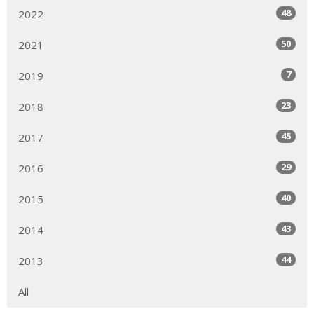
48
2022
50
2021
7
2019
23
2018
45
2017
29
2016
40
2015
43
2014
44
2013
All