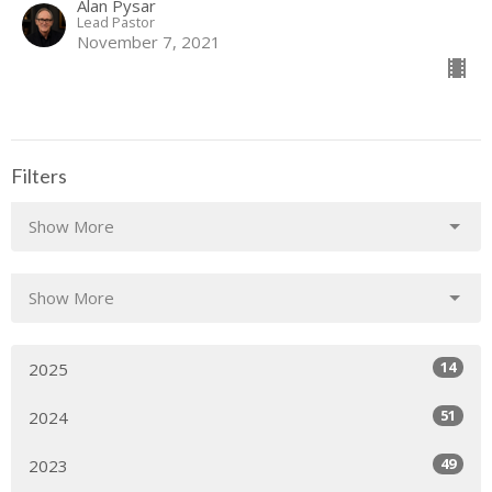
Alan Pysar
Lead Pastor
November 7, 2021
Filters
Show More
Show More
14
2025
51
2024
49
2023