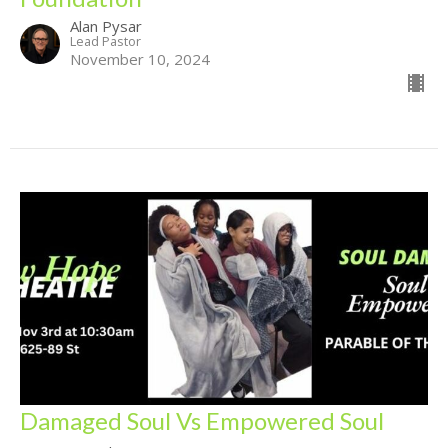
Alan Pysar
Lead Pastor
November 10, 2024
Damaged Soul Vs Empowered Soul