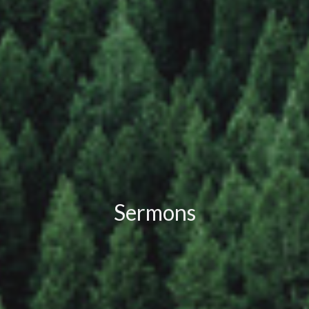
Sermons