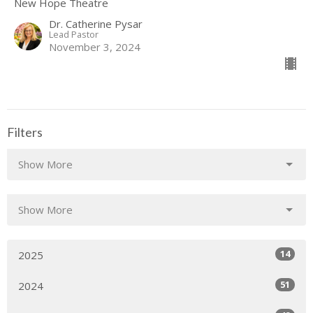
New Hope Theatre
Dr. Catherine Pysar
Lead Pastor
November 3, 2024
Filters
Show More
Show More
14
2025
51
2024