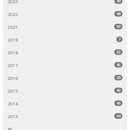
49
2023
48
2022
50
2021
7
2019
23
2018
45
2017
29
2016
40
2015
43
2014
44
2013
All