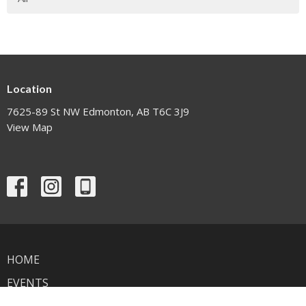
Location
7625-89 St NW Edmonton, AB T6C 3J9
View Map
HOME
EVENTS
NEWS