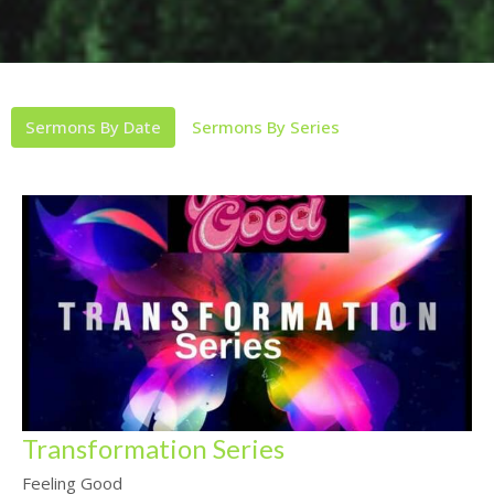
Sermons By Date
Sermons By Series
Transformation Series
Feeling Good