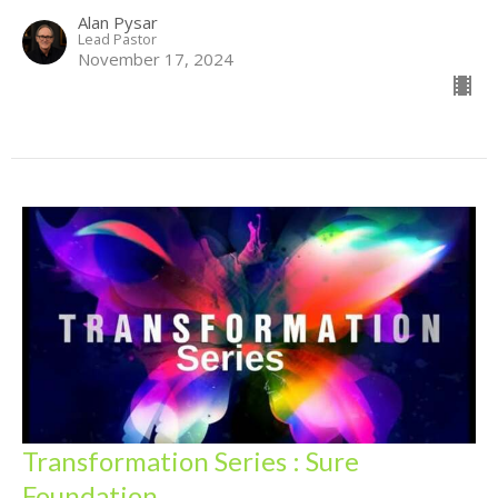
Alan Pysar
Lead Pastor
November 17, 2024
Transformation Series : Sure
Foundation