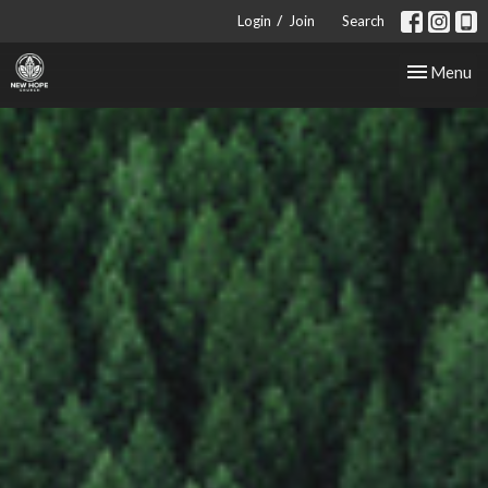
/
Login
Join
Search
Toggle nav
Menu