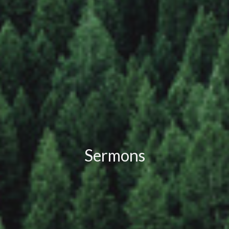
Sermons