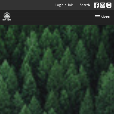
/
Login
Join
Search
Toggle nav
Menu