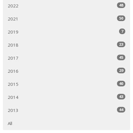
48
2022
50
2021
7
2019
23
2018
45
2017
29
2016
40
2015
43
2014
44
2013
All