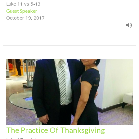
Luke 11 vs 5-13
Guest Speaker
October 19, 2017
The Practice Of Thanksgiving