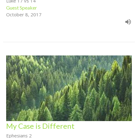
Luke 17 vs 14
Guest Speaker
October 8, 2017
My Case is Different
Ephesians 2