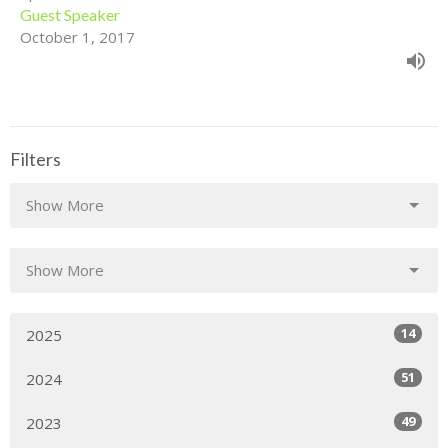
Guest Speaker
October 1, 2017
Filters
Show More
Show More
14
2025
51
2024
49
2023