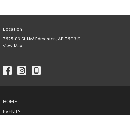
Location
7625-89 St NW Edmonton, AB T6C 3J9
View Map
HOME
EVENTS
NEWS