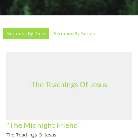
Sermons By Date
Sermons By Series
The Teachings Of Jesus
"The Midnight Friend"
The Teachings Of Jesus