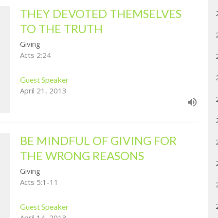
THEY DEVOTED THEMSELVES
TO THE TRUTH
Giving
Acts 2:24
Guest Speaker
April 21, 2013
BE MINDFUL OF GIVING FOR
THE WRONG REASONS
Giving
Acts 5:1-11
Guest Speaker
April 14, 2013