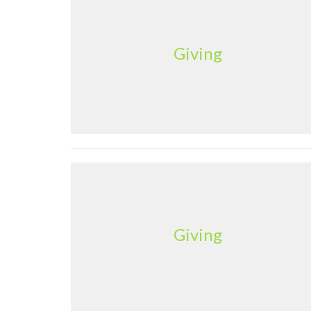
Giving
Giving