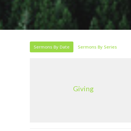
Sermons By Date
Sermons By Series
Giving