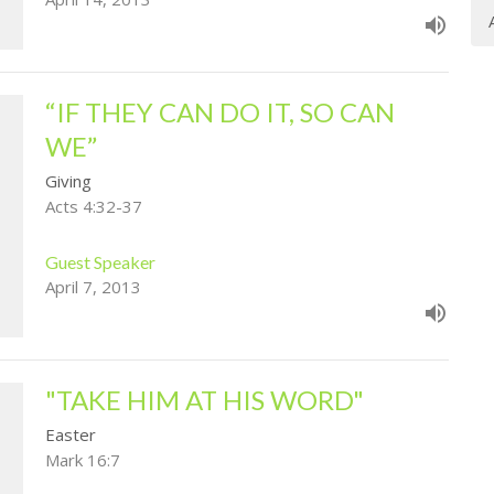
“IF THEY CAN DO IT, SO CAN
WE”
Giving
Acts 4:32-37
Guest Speaker
April 7, 2013
"TAKE HIM AT HIS WORD"
Easter
Mark 16:7