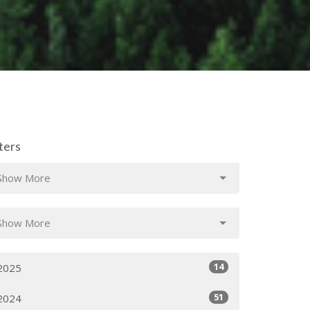
lters
Show More
Show More
14
2025
51
2024