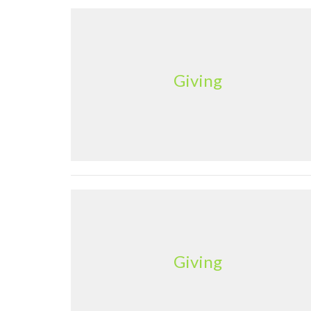
Giving
Giving