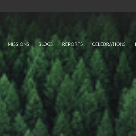
MISSIONS
BLOGS
REPORTS
CELEBRATIONS