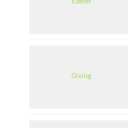
Easter
Giving