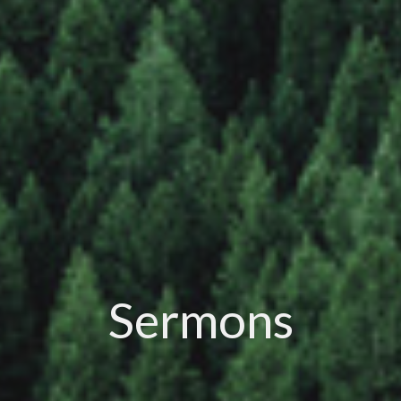
Sermons