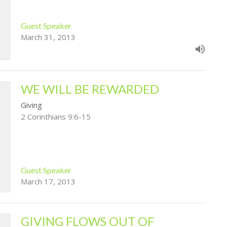
Guest Speaker
March 31, 2013
WE WILL BE REWARDED
Giving
2 Corinthians 9:6-15
Guest Speaker
March 17, 2013
GIVING FLOWS OUT OF