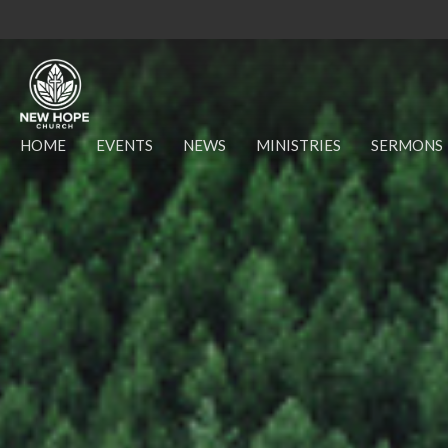
HOME
EVENTS
NEWS
MINISTRIES
SERMONS