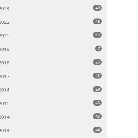
49
2023
48
2022
50
2021
7
2019
23
2018
45
2017
29
2016
40
2015
43
2014
44
2013