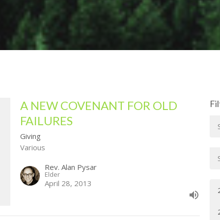
A NEW COVENANT FOR OLD
Fi
FAILURES
Giving
Various
Rev. Alan Pysar
Elder
April 28, 2013