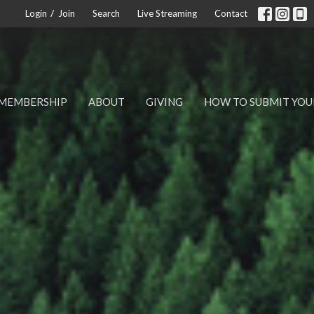
/
Login
Join
Search
Live Streaming
Contact
MEMBERSHIP
ABOUT
GIVING
HOW TO SUBMIT YOU