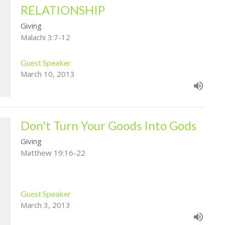
RELATIONSHIP
Giving
Malachi 3:7-12
Guest Speaker
March 10, 2013
Don't Turn Your Goods Into Gods
Giving
Matthew 19:16-22
Guest Speaker
March 3, 2013